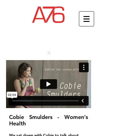
x
Cobie Smulders - Women's
Health
We sat down with Cobie to talk about