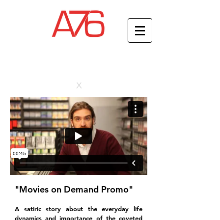
x
"Movies on Demand Promo"
A satiric story about the everyday life
dynamics and importance of the coveted