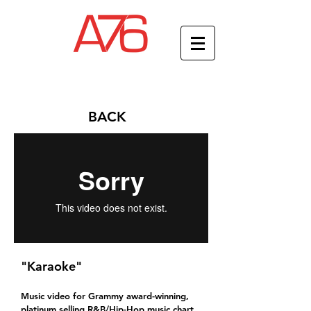
BACK
"Karaoke"
Music video for Grammy award-winning,
platinum selling R&B/Hip-Hop music chart