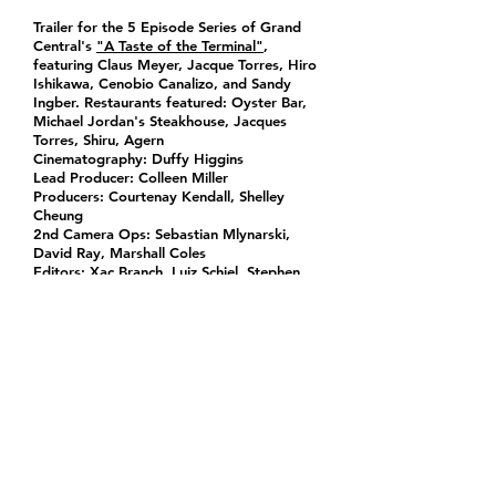
Trailer for the 5 Episode Series of Grand
Central's
"A Taste of the Terminal"
,
featuring Claus Meyer, Jacque Torres, Hiro
Ishikawa, Cenobio Canalizo, and Sandy
Ingber. Restaurants featured: Oyster Bar,
Michael Jordan's Steakhouse, Jacques
Torres, Shiru, Agern
Cinematography: Duffy Higgins
Lead Producer: Colleen Miller
Producers: Courtenay Kendall, Shelley
Cheung
2nd Camera Ops: Sebastian Mlynarski,
David Ray, Marshall Coles
Editors: Xac Branch, Luiz Schiel, Stephen
Kennedy
Post Sup: Lindsey Newcomb