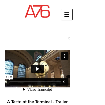
x
A Taste of the Terminal - Trailer