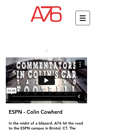
x
ESPN - Colin Cowherd
In the midst of a blizzard, A76 hit the road
to the ESPN campus in Bristol, CT. The