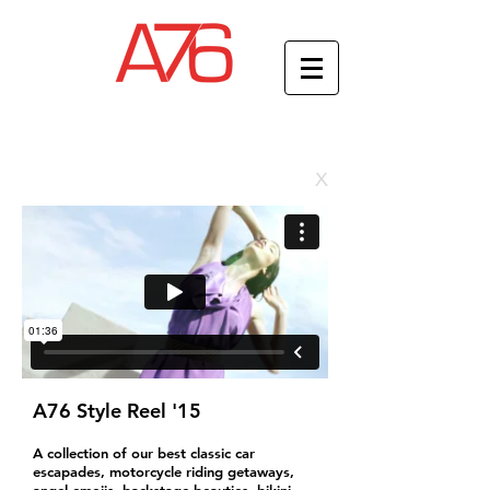
x
A76 Style Reel '15
A collection of our best classic car
escapades, motorcycle riding getaways,