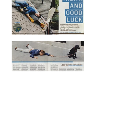
Men's Health
Magazine
Photographer: Chris Buck
Producer: Duffy Higgins