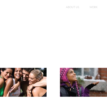
ABOUT US
WORK