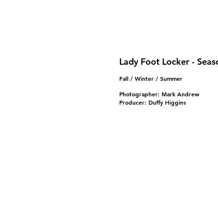
Lady Foot Locker - Seas
Fall / Winter / Summer
Photographer: Mark Andrew
Producer: Duffy Higgins