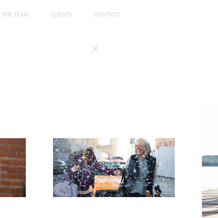
THE TEAM
CLIENTS
CONTACT
x