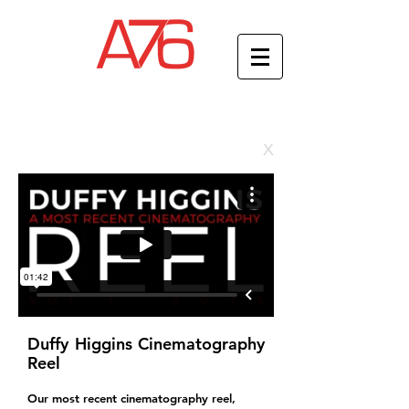
x
Duffy Higgins Cinematography
Reel
Our most recent cinematography reel,